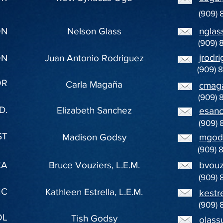
(909) 
ON
Nelson Glass
nglas
(909) 
jrodr
ON
Juan Antonio Rodriguez
(909) 
OR
Carla Magaña
cmag
(909) 
D.
Elizabeth Sanchez
esan
(909) 
ST
Madison Godsy
mgod
(909) 
CA
Bruce Vouziers, L.E.M.
bvouz
(909) 
IC
Kathleen Estrella, L.E.M.
kestr
(909) 
OL
Tish Godsy
olass