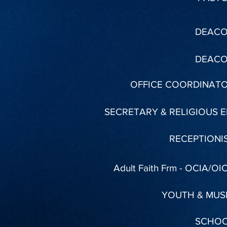
DEAC
DEAC
OFFICE COORDINAT
SECRETARY & RELIGIOUS E
RECEPTIONI
Adult Faith Frm - OCIA/OI
YOUTH & MUS
SCHO