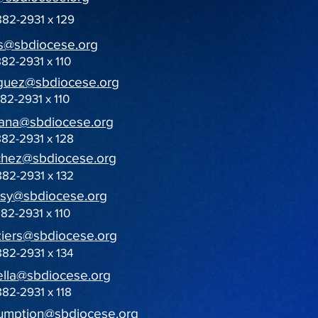
882-2931 x 129
s@sbdiocese.org
882-2931 x 110
iguez@sbdiocese.org
882-2931 x 110
ana@sbdiocese.org
882-2931 x 128
chez@sbdiocese.org
882-2931 x 132
sy@sbdiocese.org
882-2931 x 110
iers@sbdiocese.org
882-2931 x 134
ella@sbdiocese.org
882-2931 x 118
umption@sbdiocese.org