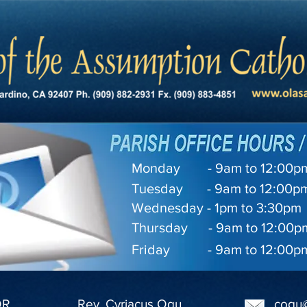
Monday - 9am to 12:00pm 
Tuesday - 9am to 12:00pm
Wednesday - 1pm to 3:30pm
Thursday - 9am to 12:00pm
Friday - 9am to 12:00pm 
OR
Rev. Cyriacus Ogu
cogu