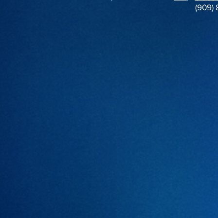
(909)