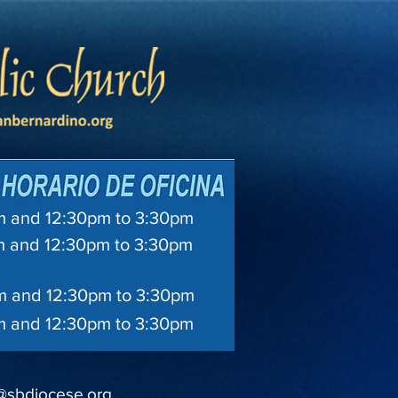
and 12:30pm to 3:30pm
 and 12:30pm to 3:30pm
 and 12:30pm to 3:30pm
and 12:30pm to 3:30pm
@sbdiocese.org